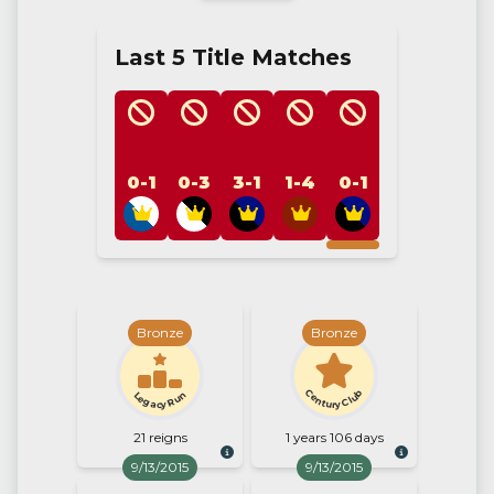
Last 5 Title Matches
0-1
0-3
3-1
1-4
0-1
Bronze
Bronze
Century Club
Legacy Run
21 reigns
1 years 106 days
9/13/2015
9/13/2015