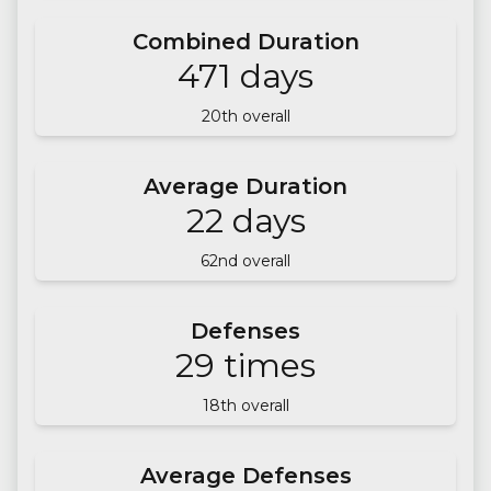
Combined Duration
471
days
20
th overall
Average Duration
22
days
62
nd overall
Defenses
29
times
18
th overall
Average Defenses