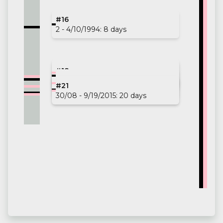
#16
2 - 4/10/1994: 8 days
#17
#18
12/13/2009 - 1/30/2010: 48 days
#19
28/11 - 12/6/2010: 8 days
#20
#21
30/03 - 5/5/2013: 36 days
19 - 4/26/2015: 7 days
30/08 - 9/19/2015: 20 days