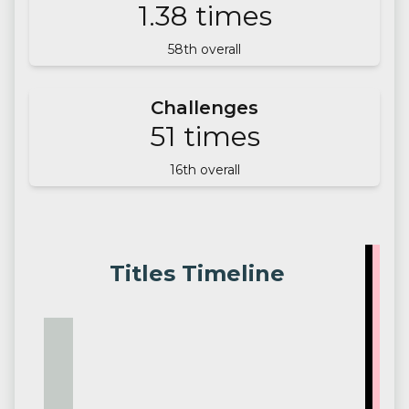
1.38
times
58
th overall
Challenges
51
times
16
th overall
Titles Timeline