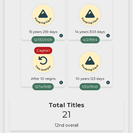
Sleeping Giant
Sleeping Giant
15 years 259 days
14 years 303 days
12/13/2009
4/2/1994
Cagliari
Sleeping Giant
Title avenger
After 10 reigns
10 years 123 days
12/14/1969
1/30/1949
Total Titles
21
12
nd overall