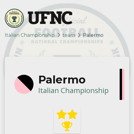
UFNC
Italian Championship
team
Palermo
Palermo
Italian Championship