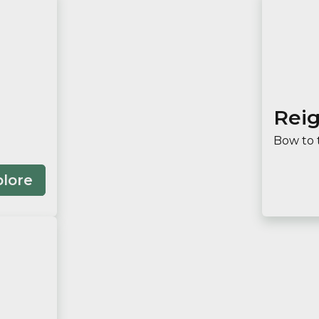
Rei
Bow to 
plore