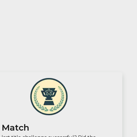
 Match