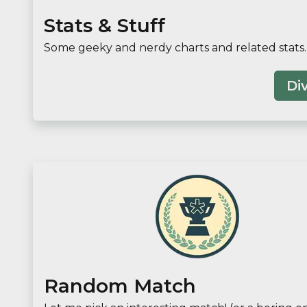
Stats & Stuff
Some geeky and nerdy charts and related stats.
Div
Random Match