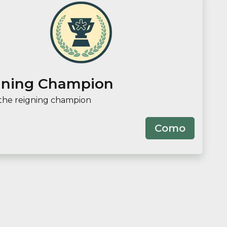
gning Champion
the reigning champion
Como