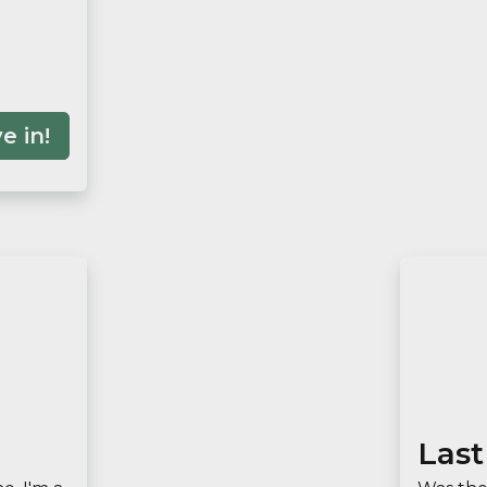
e in!
Last