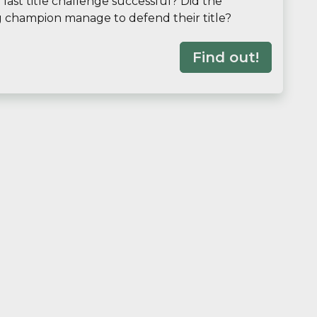
last title challenge successful? Did the
g champion manage to defend their title?
Find out!