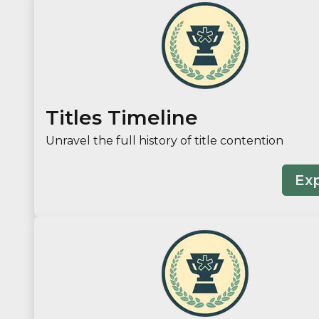
Titles Timeline
Unravel the full history of title contention
Ex