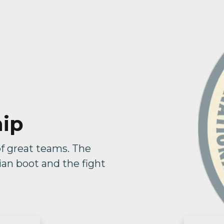
hip
of great teams. The
lian boot and the fight