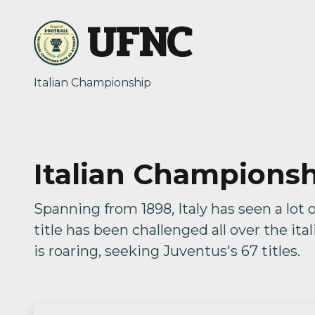
UFNC
Italian Championship
Italian Champions
Spanning from 1898, Italy has seen a lot 
title has been challenged all over the ita
is roaring, seeking Juventus's 67 titles.