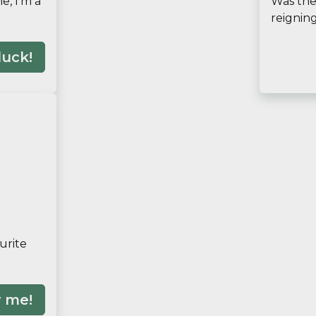
e, I'm a
Was the 
reignin
luck!
urite
 me!