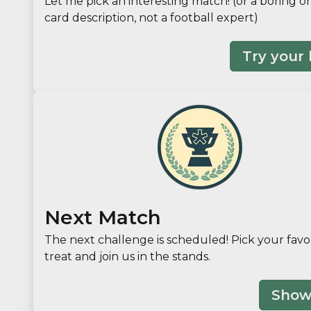
Let me pick an interesting match! (or a boring on
card description, not a football expert)
Try your 
Next Match
The next challenge is scheduled! Pick your favo
treat and join us in the stands.
Show