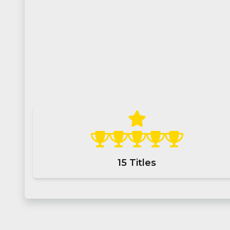
15
Titles