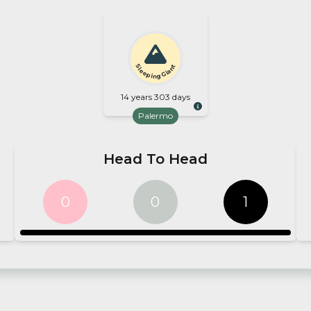
Sleeping Giant
14 years 303 days
Palermo
Head To Head
0
0
1