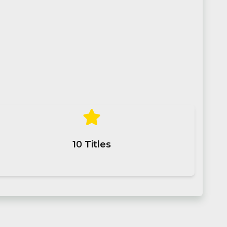
10
Titles