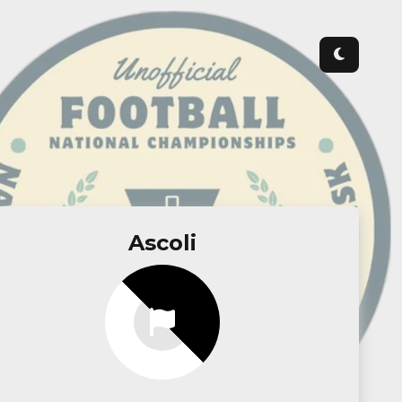
Ascoli