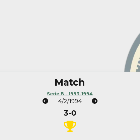
Match
Serie B - 1993-1994
4/2/1994
3-0