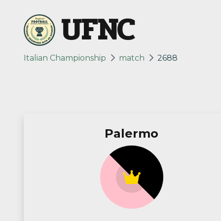
UFNC
Italian Championship
match
2688
Palermo