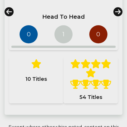
Head To Head
0
1
0
10
Titles
54
Titles