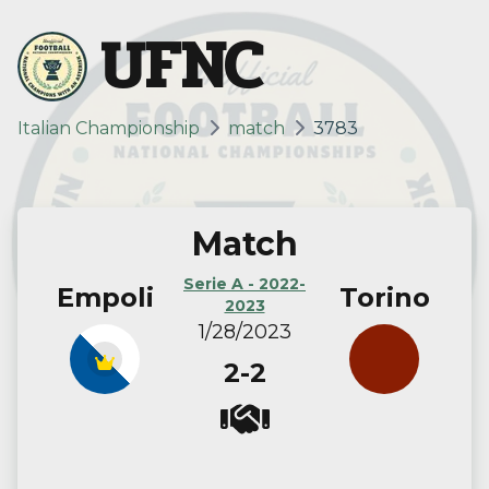
UFNC
Italian Championship
match
3783
Match
Serie A - 2022-
Empoli
Torino
2023
1/28/2023
2-2