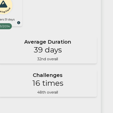
ping Giant
ars 51 days
/9/2014
Average Duration
39
days
32
nd overall
Challenges
16
times
48
th overall