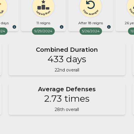
Slee
Title avenger
Club
Legacy Run
8 days
11 reigns
After 18 reigns
26 ye
024
9/29/2024
5/26/2024
11
Combined Duration
433
days
22
nd overall
Average Defenses
2.73
times
28
th overall