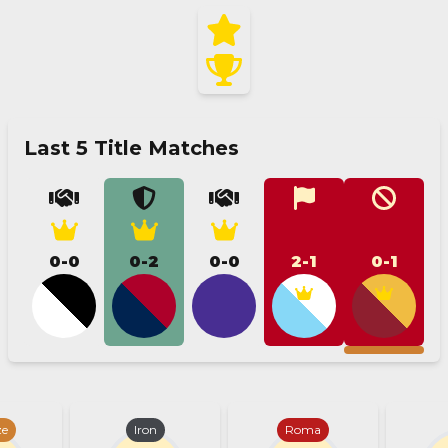
Last 5 Title Matches
0-0
0-2
0-0
2-1
0-1
ze
Iron
Roma