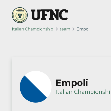
UFNC
Italian Championship
team
Empoli
Empoli
Italian Championshi