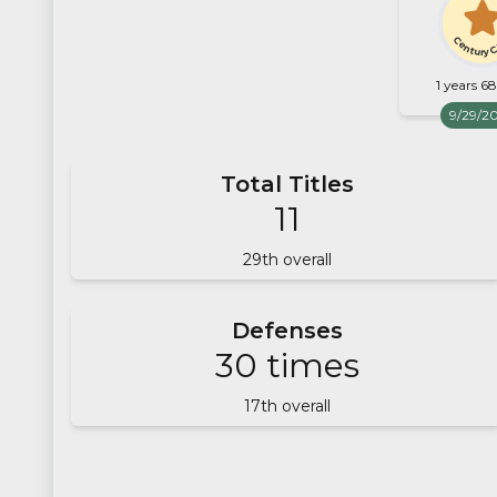
Century 
1 years 6
9/29/2
Total Titles
11
29
th overall
Defenses
30
times
17
th overall