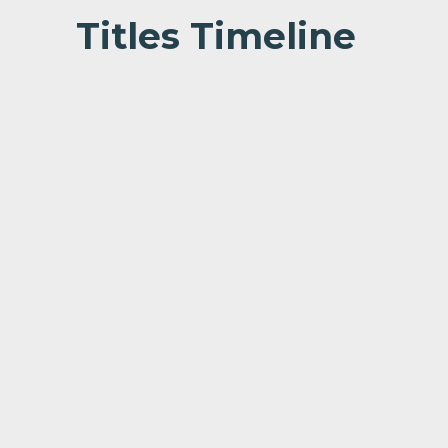
Titles Timeline