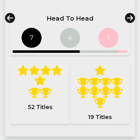
Head To Head
7
4
1
52
Titles
19
Titles