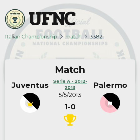
UFNC
Italian Championship
match
3382
Match
Serie A - 2012-
Juventus
Palermo
2013
5/5/2013
1-0