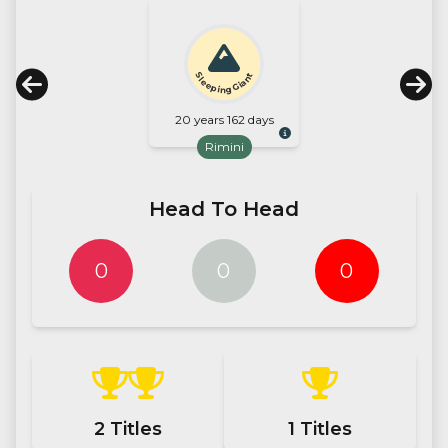
Sleeping Giant
20 years 162 days
Rimini
Head To Head
0
0
0
2
Titles
1
Titles