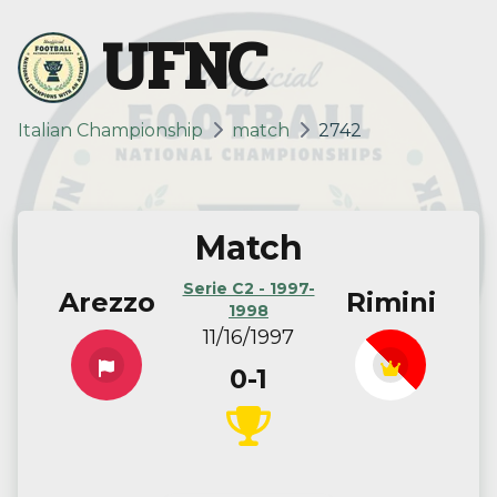
UFNC
Italian Championship
match
2742
Match
Serie C2 - 1997-
Arezzo
Rimini
1998
11/16/1997
0-1