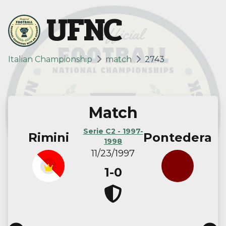
UFNC
Italian Championship
match
2743
Match
Serie C2 - 1997-
Rimini
Pontedera
1998
11/23/1997
1-0