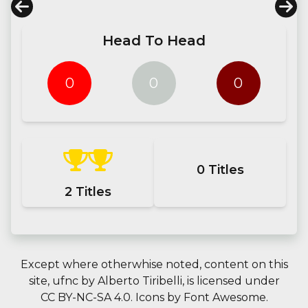
Head To Head
0
0
0
0
Titles
2
Titles
Except where otherwhise noted, content on this
site,
ufnc
by
Alberto Tiribelli
, is licensed under
CC BY-NC-SA 4.0.
Icons by
Font Awesome
.