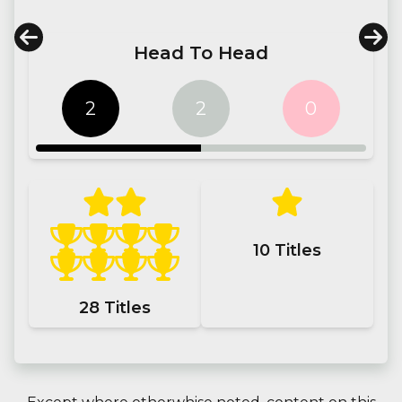
Head To Head
2
2
0
10
Titles
28
Titles