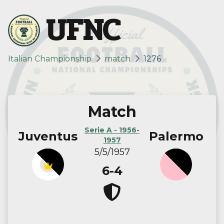
UFNC
Italian Championship
match
1276
Match
Serie A - 1956-
Juventus
Palermo
1957
5/5/1957
6-4