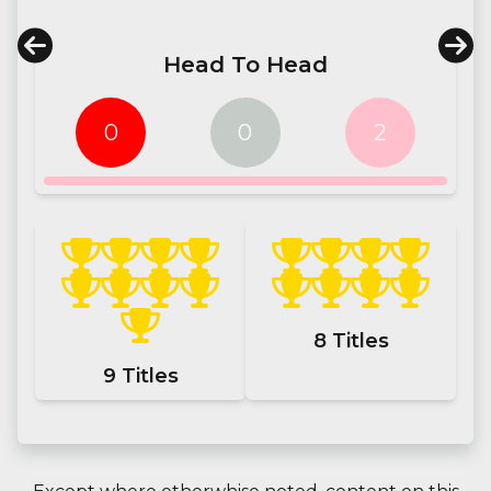
Head To Head
0
0
2
8
Titles
9
Titles