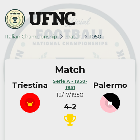
UFNC
Italian Championship
match
1050
Match
Serie A - 1950-
Triestina
Palermo
1951
12/17/1950
4-2