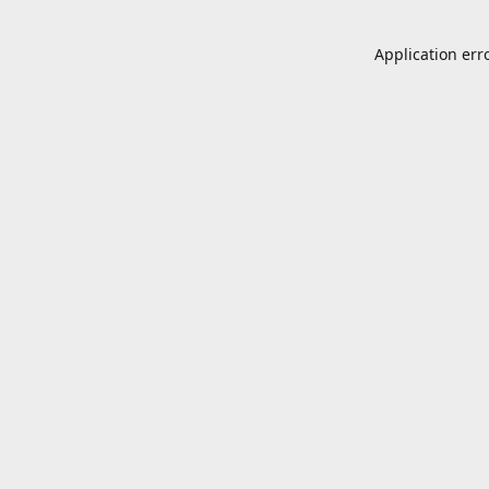
Application err