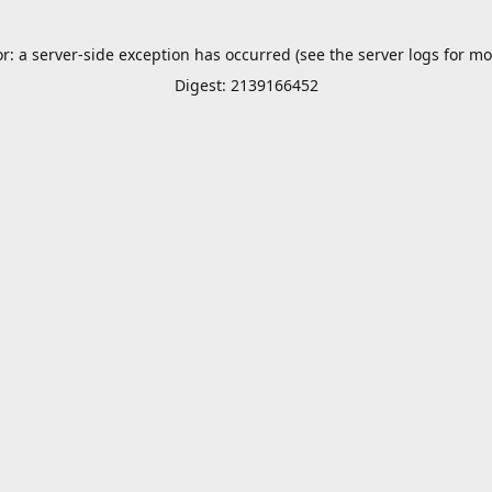
or: a server-side exception has occurred (see the server logs for mo
Digest: 2139166452