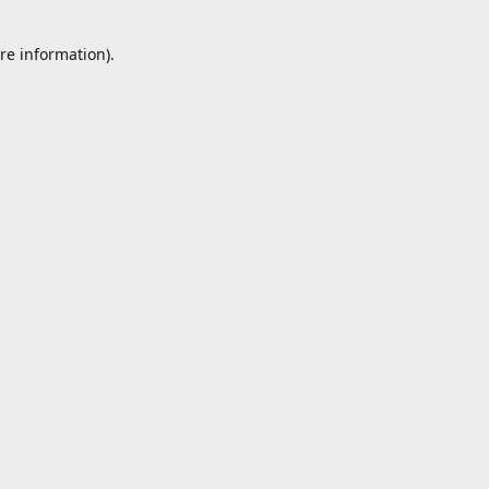
re information).