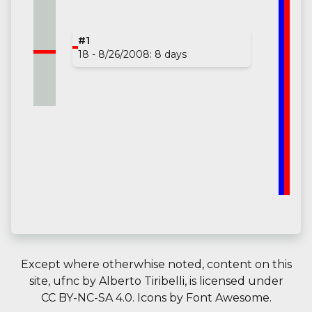
#1
18 - 8/26/2008: 8 days
Except where otherwhise noted, content on this
site,
ufnc
by
Alberto Tiribelli
, is licensed under
CC BY-NC-SA 4.0.
Icons by
Font Awesome
.