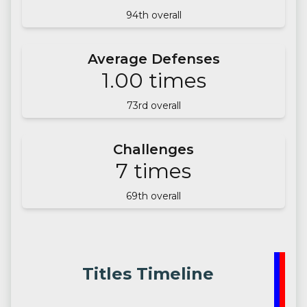
94
th overall
Average Defenses
1.00
times
73
rd overall
Challenges
7
times
69
th overall
Titles Timeline