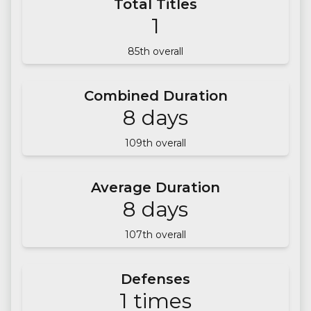
Total Titles
1
85
th overall
Combined Duration
8
days
109
th overall
Average Duration
8
days
107
th overall
Defenses
1
times