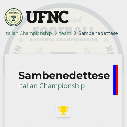
UFNC
Italian Championship
team
Sambenedettese
Sambenedettese
Italian Championship