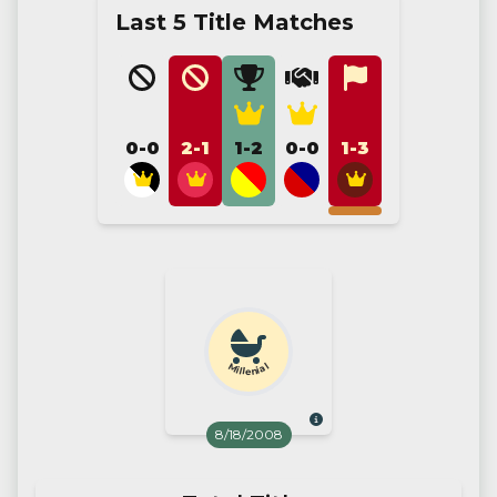
Last 5 Title Matches
0-0
2-1
1-2
0-0
1-3
Millenial
8/18/2008