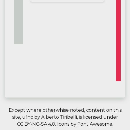
Except where otherwhise noted, content on this
site,
ufnc
by
Alberto Tiribelli
, is licensed under
CC BY-NC-SA 4.0.
Icons by
Font Awesome
.