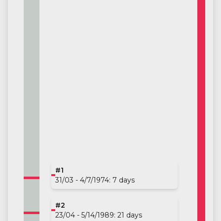
#1
31/03 - 4/7/1974: 7 days
#2
23/04 - 5/14/1989: 21 days