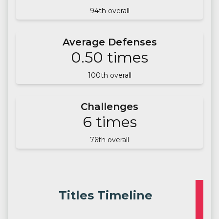
94
th overall
Average Defenses
0.50
times
100
th overall
Challenges
6
times
76
th overall
Titles Timeline