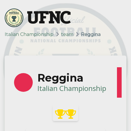
UFNC
Italian Championship
team
Reggina
Reggina
Italian Championship