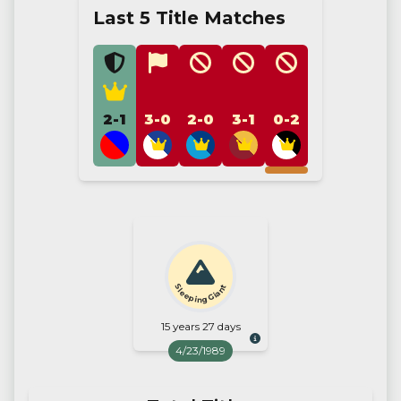
Last 5 Title Matches
2-1
3-0
2-0
3-1
0-2
Sleeping Giant
15 years 27 days
4/23/1989