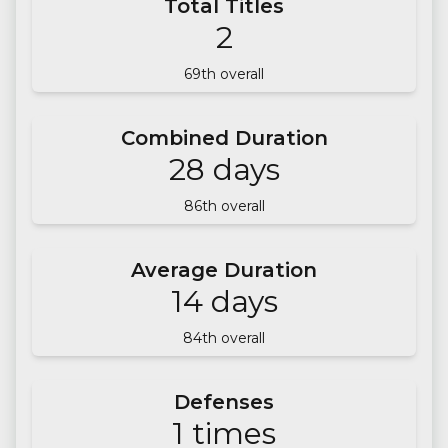
Total Titles
2
69
th overall
Combined Duration
28
days
86
th overall
Average Duration
14
days
84
th overall
Defenses
1
times