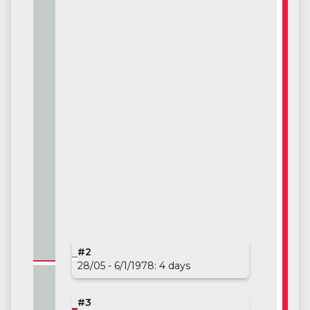
#1
#2
26/02 - 3/26/1978: 28 days
28/05 - 6/1/1978: 4 days
#3