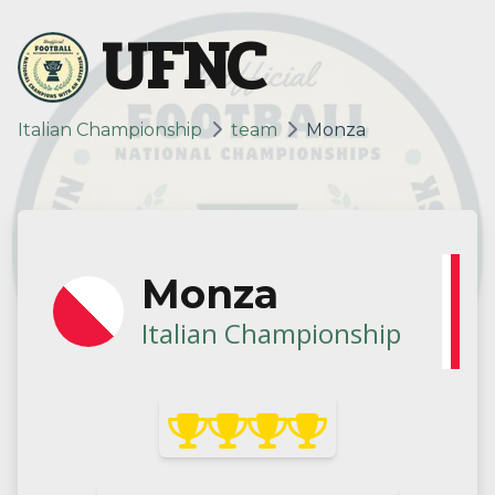
UFNC
Italian Championship
team
Monza
Monza
Italian Championship