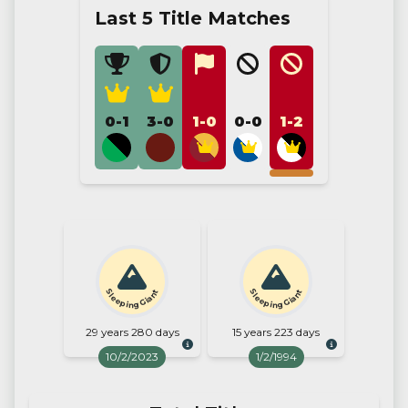
Last 5 Title Matches
0-1
3-0
1-0
0-0
1-2
Sleeping Giant
Sleeping Giant
29 years 280 days
15 years 223 days
10/2/2023
1/2/1994