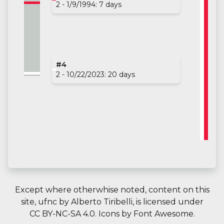
2 - 1/9/1994: 7 days
#4
2 - 10/22/2023: 20 days
Except where otherwhise noted, content on this
site,
ufnc
by
Alberto Tiribelli
, is licensed under
CC BY-NC-SA 4.0.
Icons by
Font Awesome
.