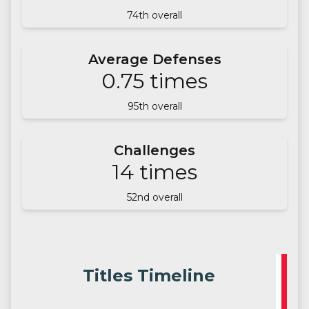
74
th overall
Average Defenses
0.75
times
95
th overall
Challenges
14
times
52
nd overall
Titles Timeline