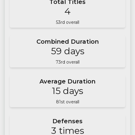
Total Titles
4
53
rd overall
Combined Duration
59
days
73
rd overall
Average Duration
15
days
81
st overall
Defenses
3
times