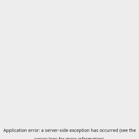
Application error: a server-side exception has occurred (see the
server logs for more information).