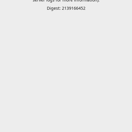
Digest: 2139166452