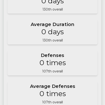
0
days
130
th overall
Average Duration
0
days
130
th overall
Defenses
0
times
107
th overall
Average Defenses
0
times
107
th overall