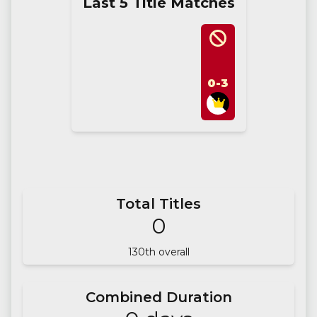
Last 5 Title Matches
0-3
Total Titles
0
130
th overall
Combined Duration