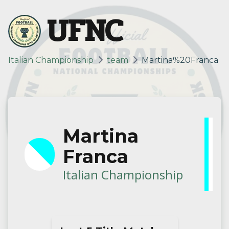
UFNC
Italian Championship
team
Martina%20Franca
Martina
Franca
Italian Championship