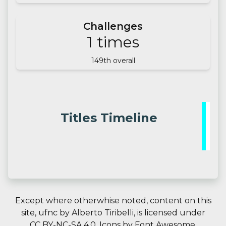
Challenges
1
times
149
th overall
Titles Timeline
Except where otherwhise noted, content on this
site,
ufnc
by
Alberto Tiribelli
, is licensed under
CC BY-NC-SA 4.0.
Icons by
Font Awesome
.