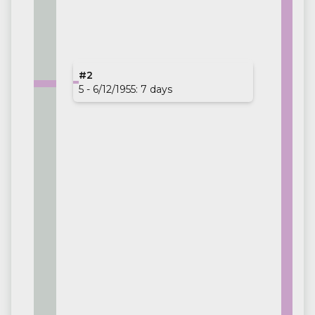
#1
#2
02/05 - 9/19/1954: 140 days
5 - 6/12/1955: 7 days