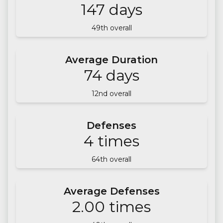
147
days
49
th overall
Average Duration
74
days
12
nd overall
Defenses
4
times
64
th overall
Average Defenses
2.00
times