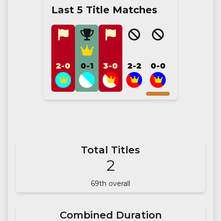
Last 5 Title Matches
2-0
0-1
3-0
2-2
0-0
Total Titles
2
69
th overall
Combined Duration