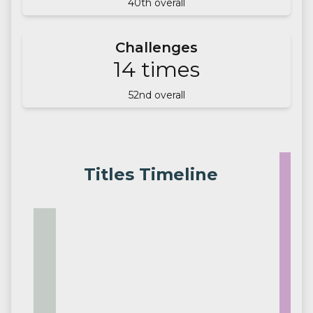
40
th overall
Challenges
14
times
52
nd overall
Titles Timeline