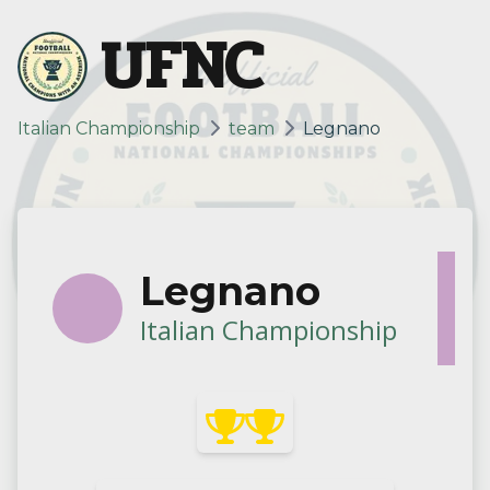
UFNC
Italian Championship
team
Legnano
Legnano
Italian Championship