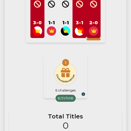
3-0
1-1
1-1
3-1
2-0
3
Consolation Prize
6 challenges
8/31/1998
Total Titles
0