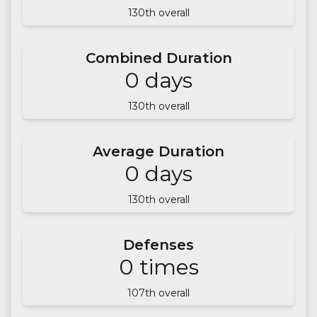
130
th overall
Combined Duration
0
days
130
th overall
Average Duration
0
days
130
th overall
Defenses
0
times
107
th overall