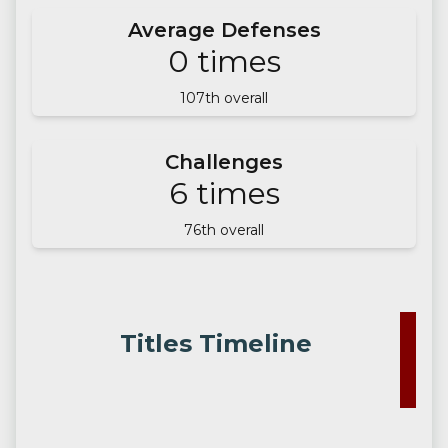
Average Defenses
0
times
107
th overall
Challenges
6
times
76
th overall
Titles Timeline