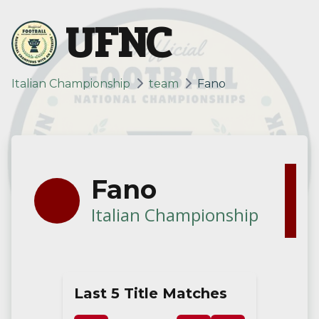
UFNC
Italian Championship
team
Fano
Fano
Italian Championship
Last 5 Title Matches