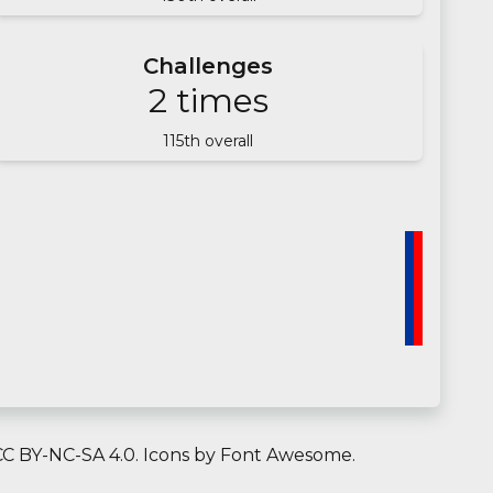
Challenges
2
times
115
th overall
C BY-NC-SA 4.0.
Icons by
Font Awesome
.