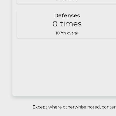
Defenses
0
times
107
th overall
Except where otherwhise noted, content 