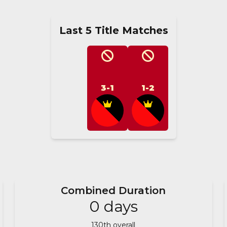
Last 5 Title Matches
3-1
1-2
Combined Duration
0
days
130
th overall