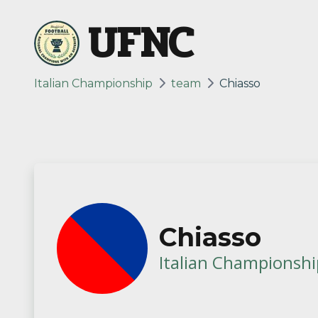
UFNC
Italian Championship
team
Chiasso
Chiasso
Italian Championshi