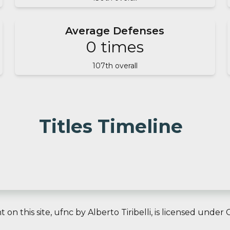
Average Defenses
0
times
107
th overall
Titles Timeline
on this site,
ufnc
by
Alberto Tiribelli
, is licensed under
C