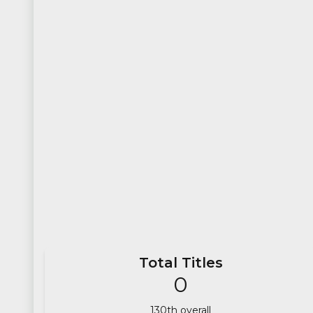
Total Titles
0
130
th overall