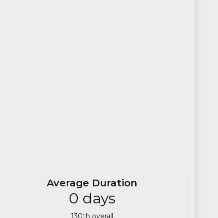
Average Duration
0
days
130
th overall