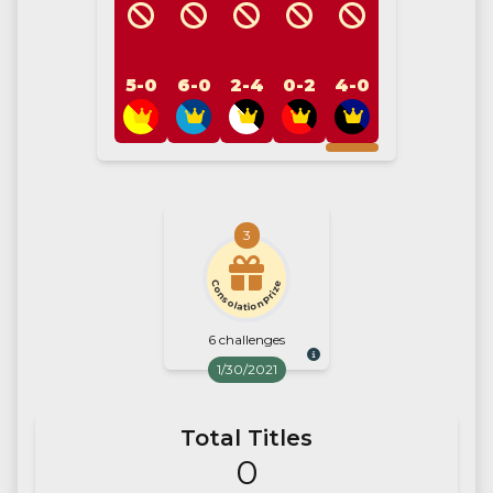
5-0
6-0
2-4
0-2
4-0
3
Consolation Prize
6 challenges
1/30/2021
Total Titles
0