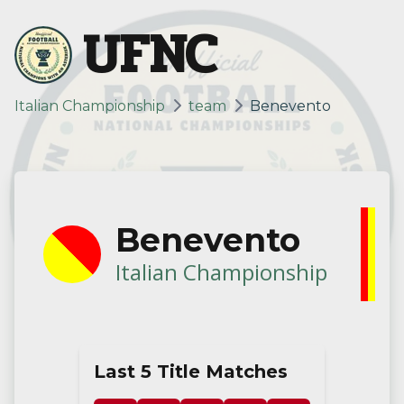
UFNC
Italian Championship
team
Benevento
Benevento
Italian Championship
Last 5 Title Matches