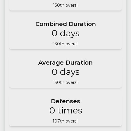
130
th overall
Combined Duration
0
days
130
th overall
Average Duration
0
days
130
th overall
Defenses
0
times
107
th overall