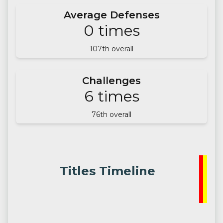
Average Defenses
0
times
107
th overall
Challenges
6
times
76
th overall
Titles Timeline