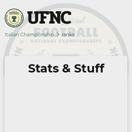
UFNC
Italian Championship
ranks
Stats & Stuff