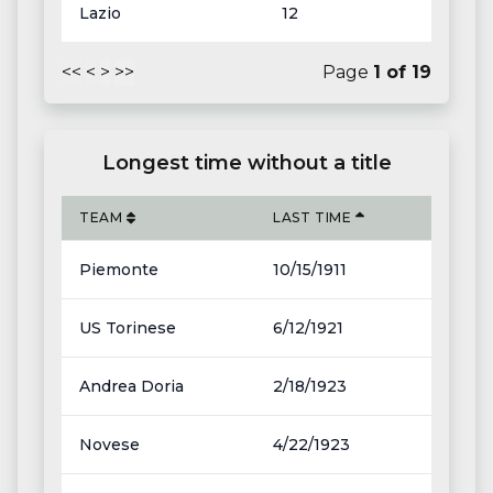
Lazio
12
<<
<
>
>>
Page
1
of
19
Longest time without a title
TEAM
LAST TIME
Piemonte
10/15/1911
US Torinese
6/12/1921
Andrea Doria
2/18/1923
Novese
4/22/1923