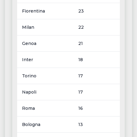
Fiorentina
23
Milan
22
Genoa
21
Inter
18
Torino
17
Napoli
17
Roma
16
Bologna
13