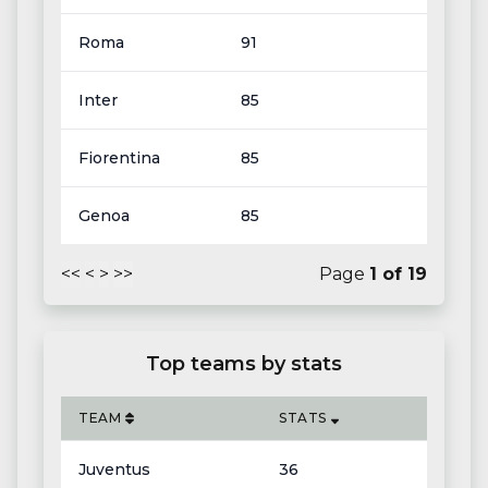
Roma
91
Inter
85
Fiorentina
85
Genoa
85
<<
<
>
>>
Page
1
of
19
Top teams by stats
TEAM
STATS
Juventus
36