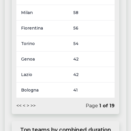
Milan
58
Fiorentina
56
Torino
54
Genoa
42
Lazio
42
Bologna
41
<<
<
>
>>
Page
1
of
19
Top teams by combined duration