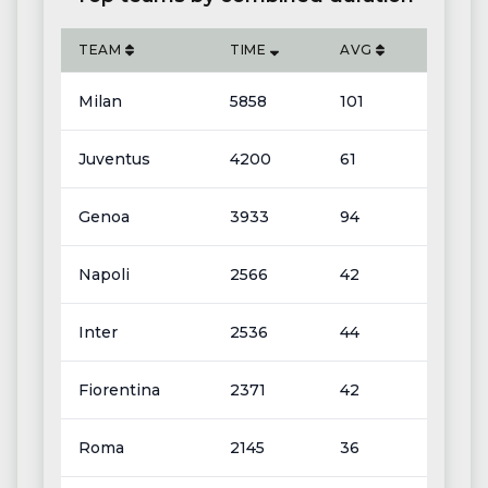
TEAM
TIME
AVG
Milan
5858
101
Juventus
4200
61
Genoa
3933
94
Napoli
2566
42
Inter
2536
44
Fiorentina
2371
42
Roma
2145
36