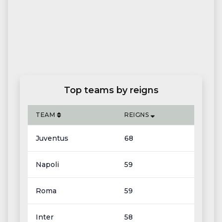
Top teams by reigns
TEAM
REIGNS
Juventus
68
Napoli
59
Roma
59
Inter
58