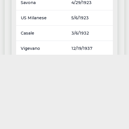
Savona
4/29/1923
US Milanese
5/6/1923
Casale
3/6/1932
Vigevano
12/19/1937
Sanremese
3/20/1938
Fanfulla
11/6/1938
<<
<
>
>>
Page
1
of
13
Except where otherwhise noted, content on this
site,
ufnc
by
Alberto Tiribelli
, is licensed under