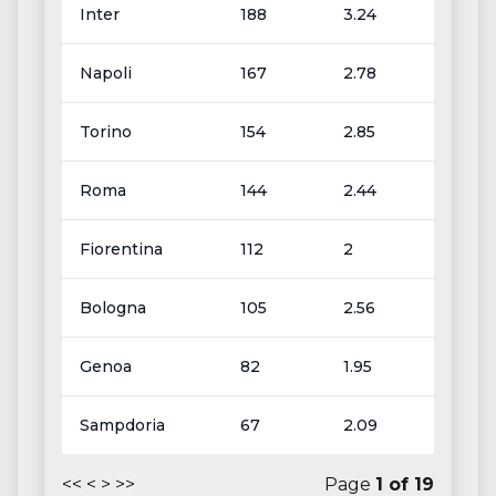
Inter
188
3.24
Napoli
167
2.78
Torino
154
2.85
Roma
144
2.44
Fiorentina
112
2
Bologna
105
2.56
Genoa
82
1.95
Sampdoria
67
2.09
<<
<
>
>>
Page
1
of
19