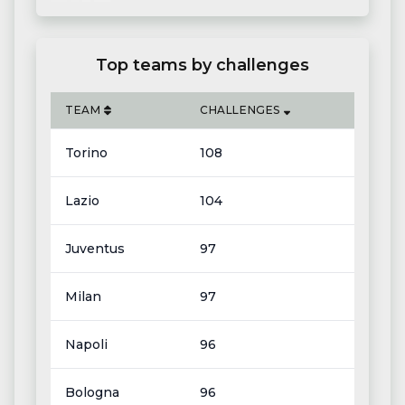
Top teams by challenges
TEAM
CHALLENGES
Torino
108
Lazio
104
Juventus
97
Milan
97
Napoli
96
Bologna
96