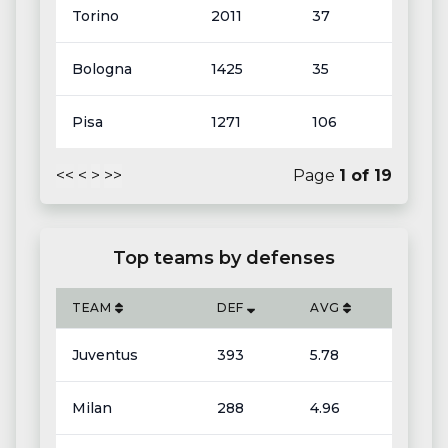
Torino
2011
37
Bologna
1425
35
Pisa
1271
106
<<
<
>
>>
Page
1
of
19
Top teams by defenses
TEAM
DEF
AVG
Juventus
393
5.78
Milan
288
4.96