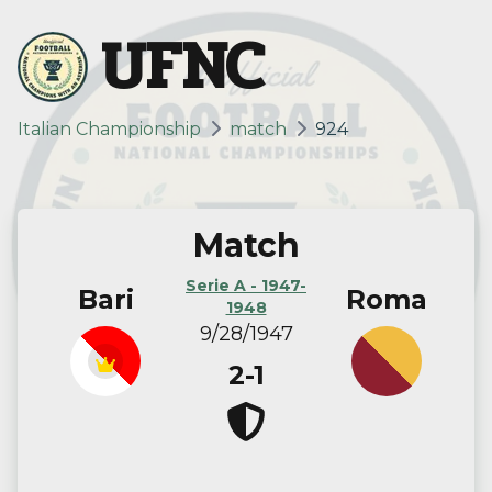
UFNC
Italian Championship
match
924
Match
Serie A - 1947-
Bari
Roma
1948
9/28/1947
2-1