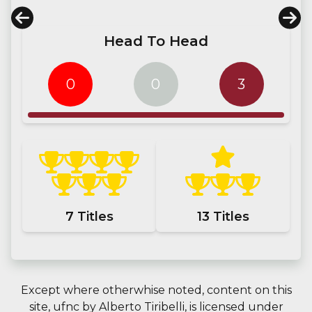
Head To Head
0
0
3
7
Titles
13
Titles
Except where otherwhise noted, content on this
site,
ufnc
by
Alberto Tiribelli
, is licensed under