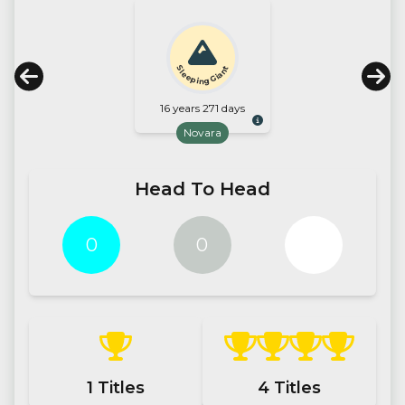
Sleeping Giant
16 years 271 days
Novara
Head To Head
0
0
0
1
Titles
4
Titles