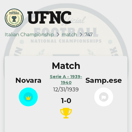
UFNC
Italian Championship
match
747
Match
Serie A - 1939-
Novara
Samp.ese
1940
12/31/1939
1-0