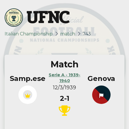
UFNC
Italian Championship
match
743
Match
Serie A - 1939-
Samp.ese
Genova
1940
12/3/1939
2-1