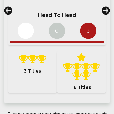
Head To Head
0
0
3
3
Titles
16
Titles