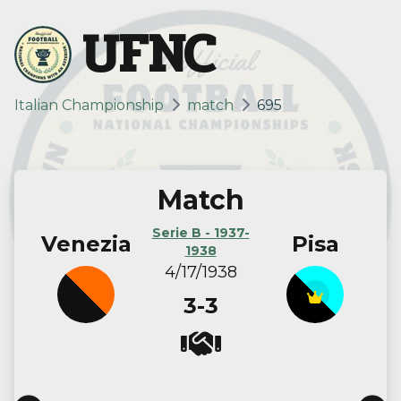
UFNC
Italian Championship
match
695
Match
Serie B - 1937-
Venezia
Pisa
1938
4/17/1938
3-3