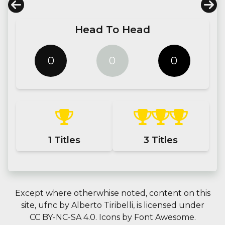
Head To Head
0
0
0
1
Titles
3
Titles
Except where otherwhise noted, content on this
site,
ufnc
by
Alberto Tiribelli
, is licensed under
CC BY-NC-SA 4.0.
Icons by
Font Awesome
.