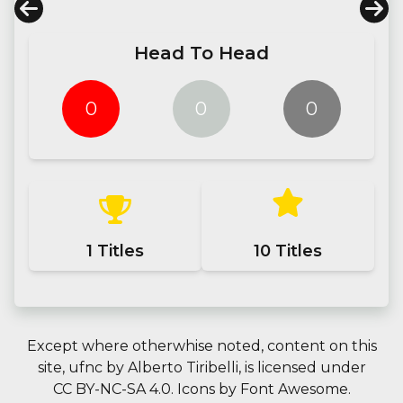
Head To Head
0
0
0
1
Titles
10
Titles
Except where otherwhise noted, content on this
site,
ufnc
by
Alberto Tiribelli
, is licensed under
CC BY-NC-SA 4.0.
Icons by
Font Awesome
.