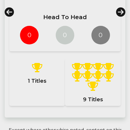
Head To Head
0
0
0
1
Titles
9
Titles