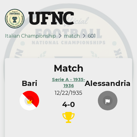
UFNC
Italian Championship
match
601
Match
Serie A - 1935-
Bari
Alessandria
1936
12/22/1935
4-0