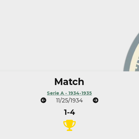
Match
Serie A - 1934-1935
11/25/1934
1-4