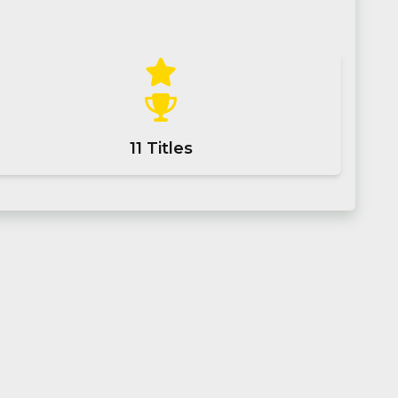
11
Titles