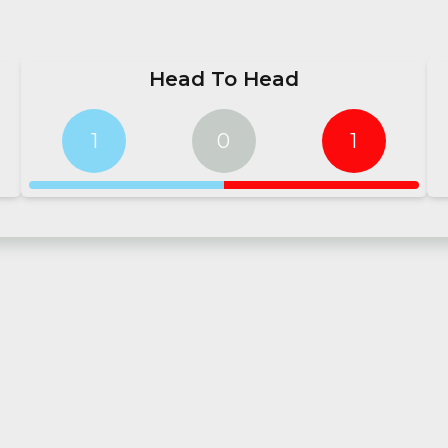
Head To Head
1
0
1