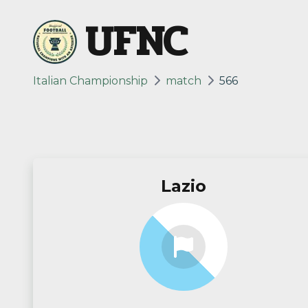
UFNC
Italian Championship
match
566
Lazio