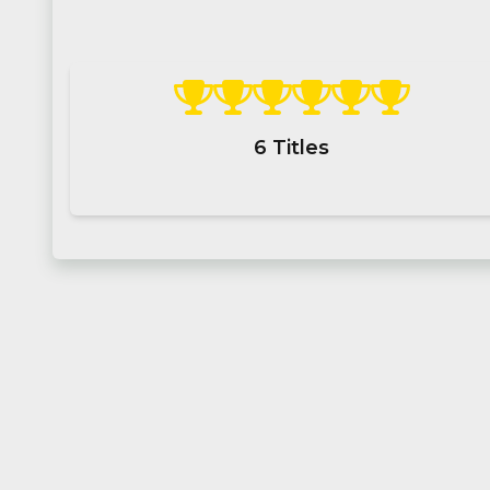
6
Titles