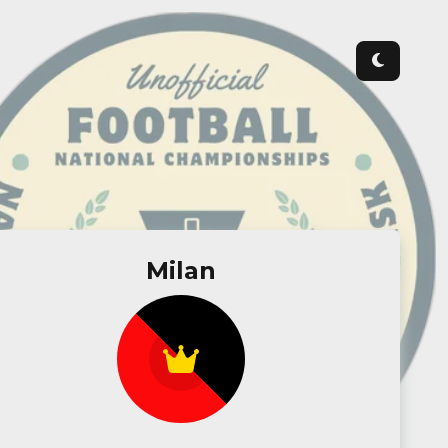
Milan