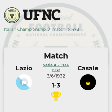
UFNC
Italian Championship
match
478
Match
Serie A - 1931-
Lazio
Casale
1932
3/6/1932
1-3