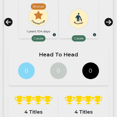
Bronze
Century Club
Boomer
1 years 104 days
Casale
Casale
Head To Head
0
0
0
4
Titles
4
Titles