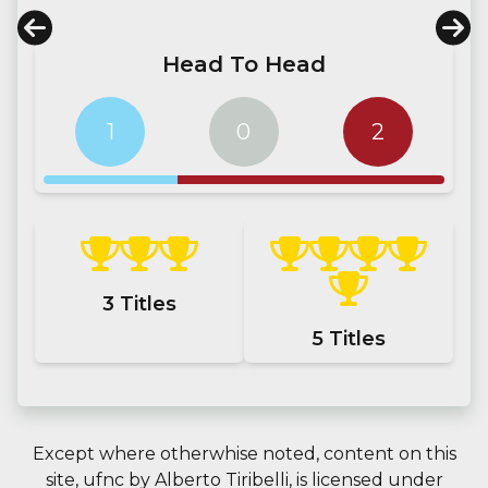
Head To Head
1
0
2
3
Titles
5
Titles
Except where otherwhise noted, content on this
site,
ufnc
by
Alberto Tiribelli
, is licensed under