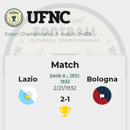
UFNC
Italian Championship
match
476
Match
Serie A - 1931-
Lazio
Bologna
1932
2/21/1932
2-1