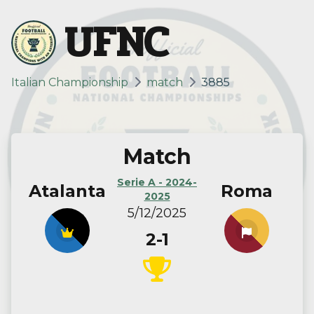
UFNC
Italian Championship
match
3885
Match
Serie A - 2024-
Atalanta
Roma
2025
5/12/2025
2-1