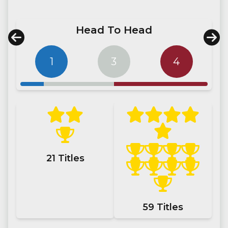
Head To Head
1
3
4
21
Titles
59
Titles