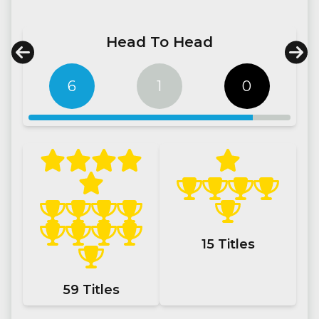
Head To Head
6
1
0
15
Titles
59
Titles