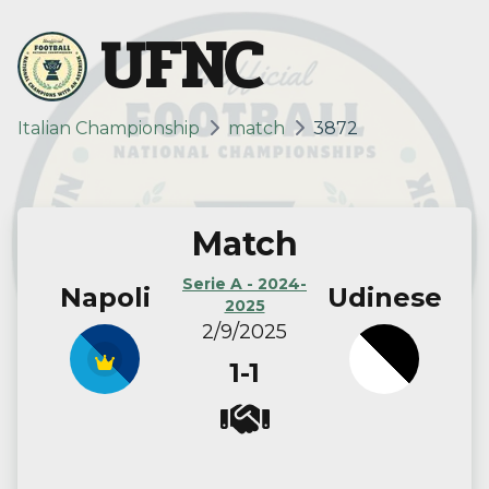
UFNC
Italian Championship
match
3872
Match
Serie A - 2024-
Napoli
Udinese
2025
2/9/2025
1-1