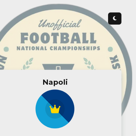
Napoli