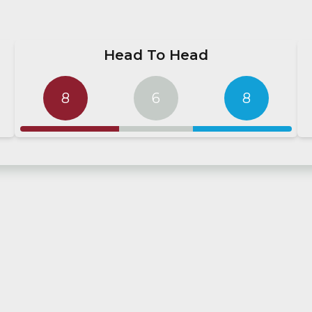
Head To Head
8
6
8