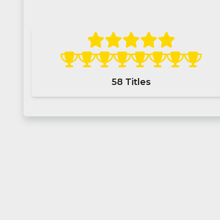
58
Titles