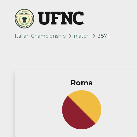
UFNC
Italian Championship
match
3871
Roma