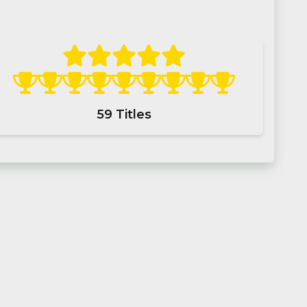
59
Titles