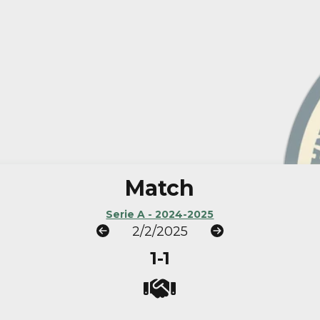
Match
Serie A - 2024-2025
2/2/2025
1-1