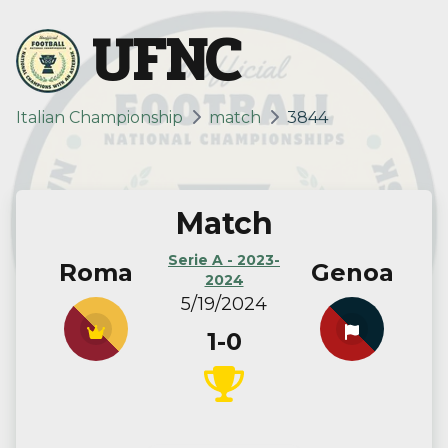
UFNC
Italian Championship
match
3844
Match
Serie A - 2023-
Roma
Genoa
2024
5/19/2024
1-0