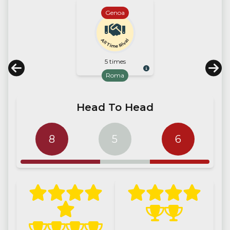
Genoa
All Time Rival
5 times
Roma
Head To Head
8
5
6