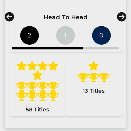
Head To Head
2
1
0
13
Titles
58
Titles