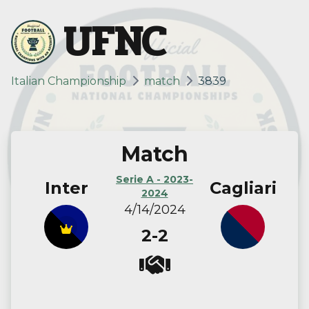
UFNC
Italian Championship
match
3839
Match
Serie A - 2023-
Inter
Cagliari
2024
4/14/2024
2-2