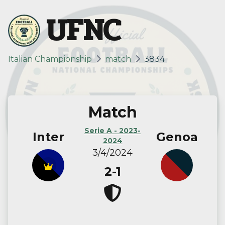
UFNC
Italian Championship
match
3834
Match
Serie A - 2023-
Inter
Genoa
2024
3/4/2024
2-1