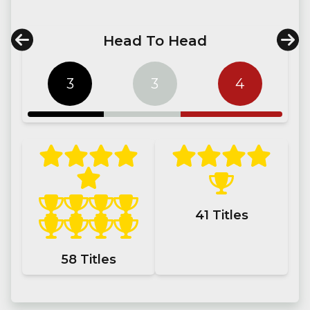
Head To Head
3
3
4
41
Titles
58
Titles