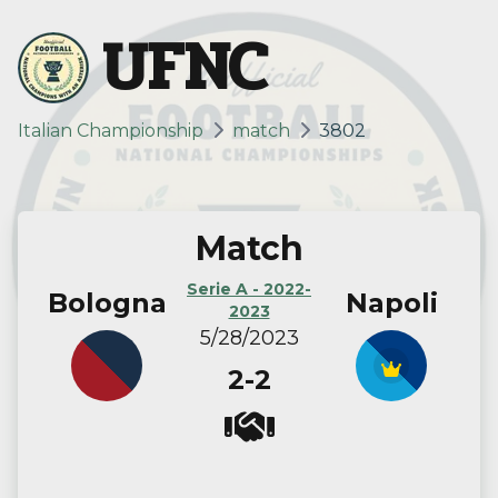
UFNC
Italian Championship
match
3802
Match
Serie A - 2022-
Bologna
Napoli
2023
5/28/2023
2-2