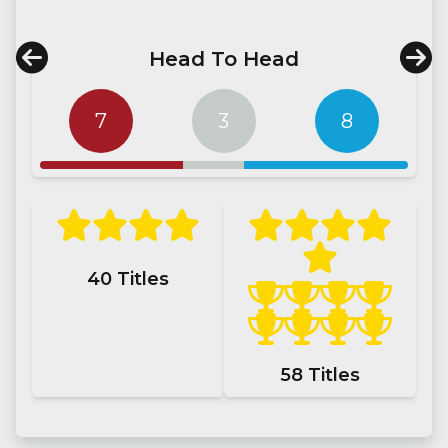
Head To Head
7
3
8
40
Titles
58
Titles