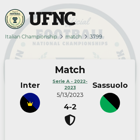
UFNC
Italian Championship
match
3799
Match
Serie A - 2022-
Inter
Sassuolo
2023
5/13/2023
4-2