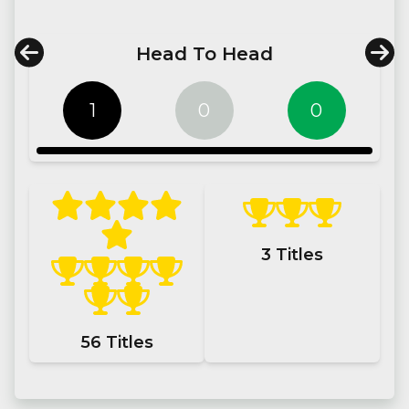
Head To Head
1
0
0
3
Titles
56
Titles