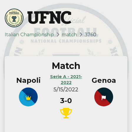
UFNC
Italian Championship
match
3760
Match
Serie A - 2021-
Napoli
Genoa
2022
5/15/2022
3-0