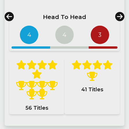
Head To Head
4
4
3
41
Titles
56
Titles