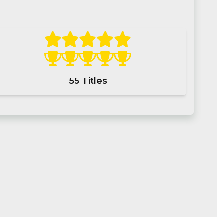
55
Titles