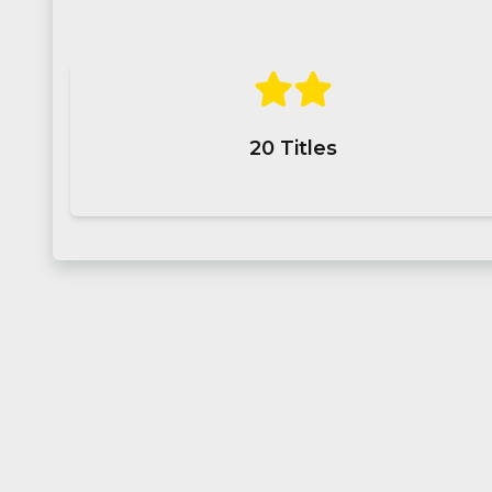
20
Titles