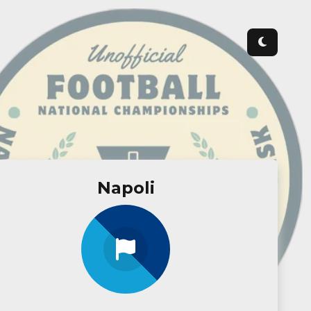
Napoli