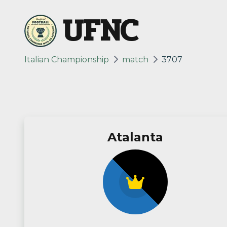
UFNC
Italian Championship
match
3707
Atalanta