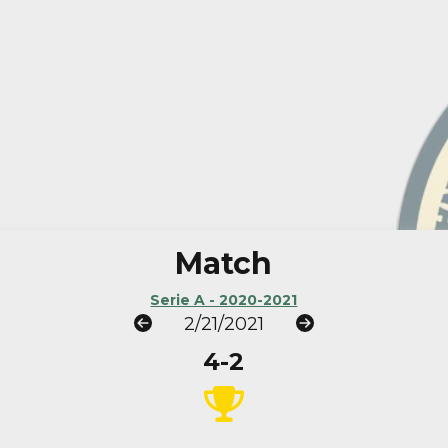
Match
Serie A - 2020-2021
2/21/2021
4-2