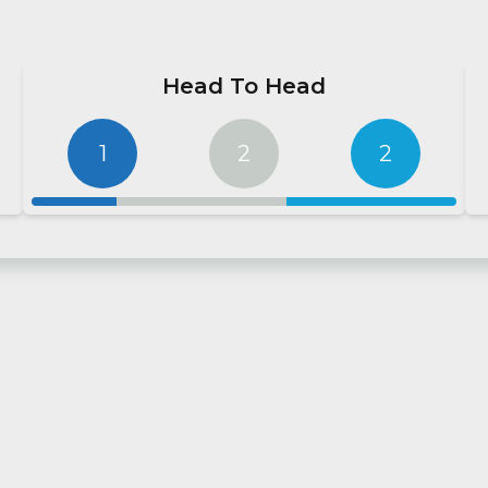
Head To Head
1
2
2