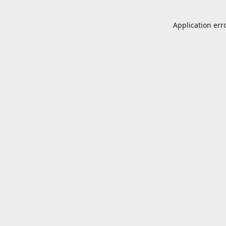
Application err