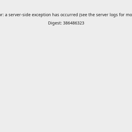
or: a server-side exception has occurred (see the server logs for mo
Digest: 386486323