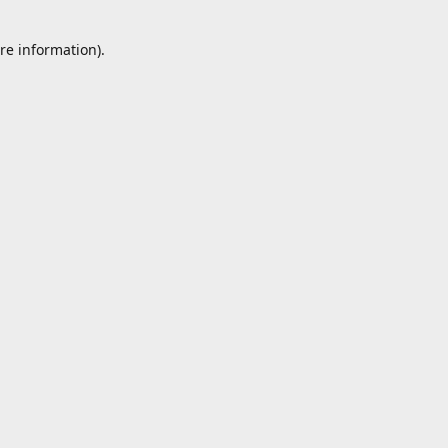
re information).