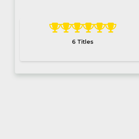
6
Titles