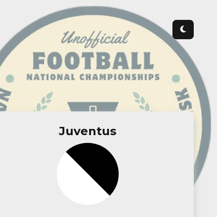
Juventus