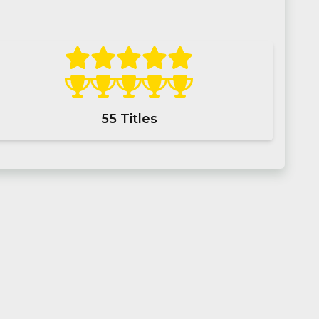
55
Titles