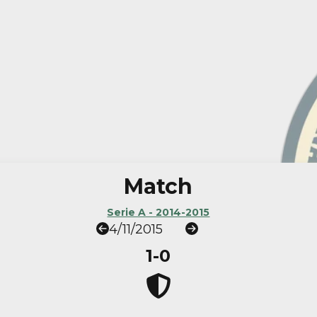
Match
Serie A - 2014-2015
4/11/2015
1-0