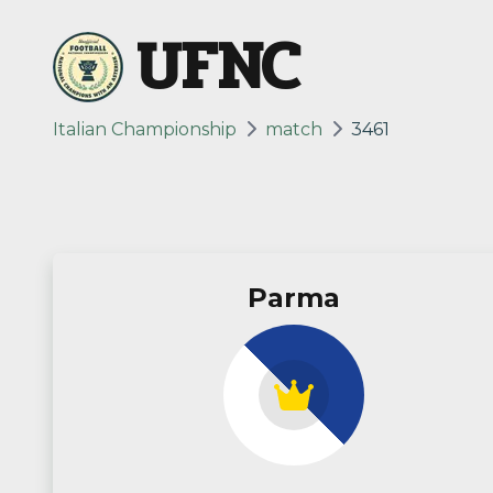
UFNC
Italian Championship
match
3461
Parma