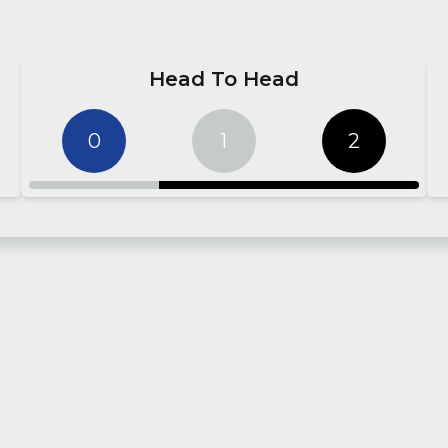
Head To Head
0
1
2