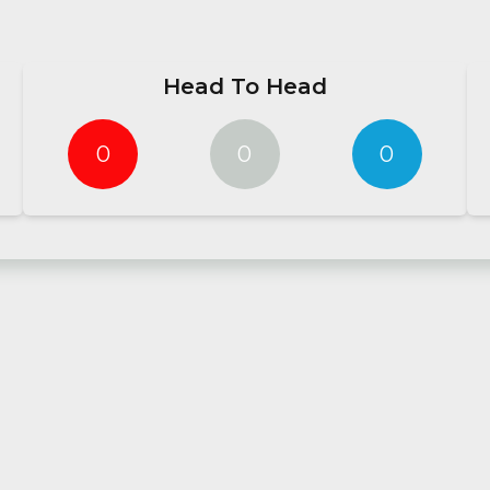
Head To Head
0
0
0