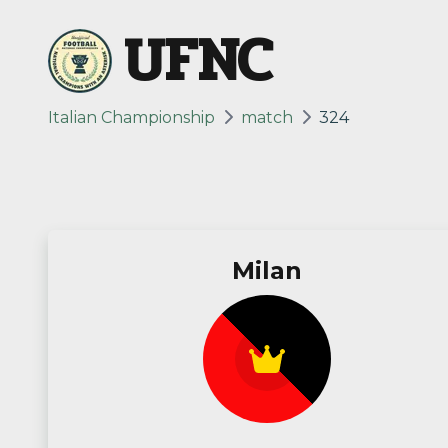
UFNC
Italian Championship
match
324
Milan