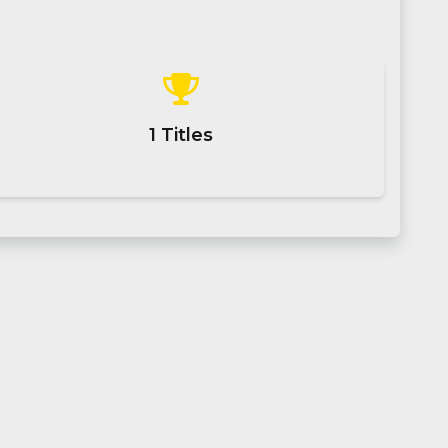
1
Titles