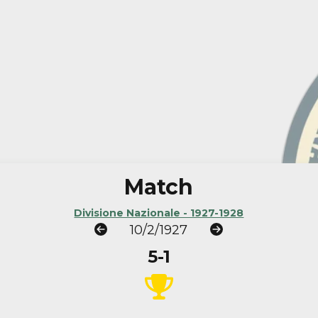
Match
Divisione Nazionale - 1927-1928
10/2/1927
5-1