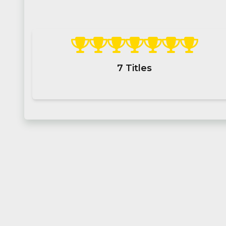
7
Titles