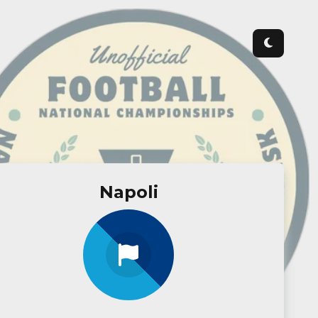
Napoli