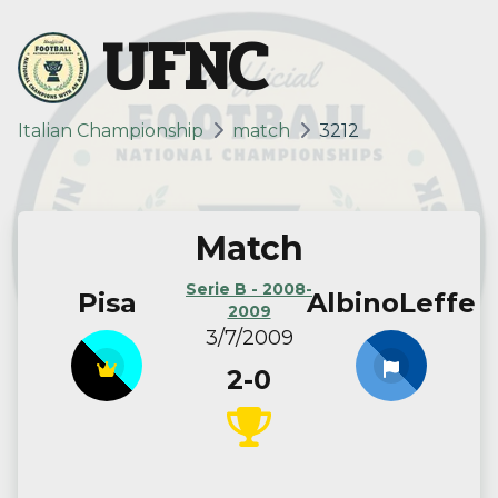
UFNC
Italian Championship
match
3212
Match
Serie B - 2008-
Pisa
AlbinoLeffe
2009
3/7/2009
2-0