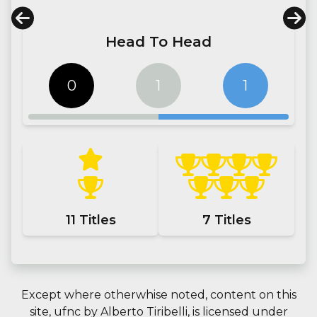
Head To Head
0
1
1
11
Titles
7
Titles
Except where otherwhise noted, content on this
site,
ufnc
by
Alberto Tiribelli
, is licensed under