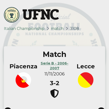
UFNC
Italian Championship
match
3108
Match
Serie B - 2006-
Piacenza
Lecce
2007
11/11/2006
3-2