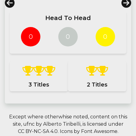
Head To Head
0
0
0
3
Titles
2
Titles
Except where otherwhise noted, content on this
site,
ufnc
by
Alberto Tiribelli
, is licensed under
CC BY-NC-SA 4.0.
Icons by
Font Awesome
.