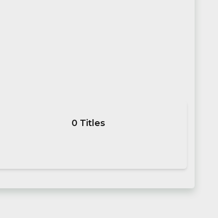
0
Titles