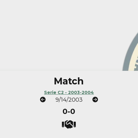
Match
Serie C2 - 2003-2004
9/14/2003
0-0