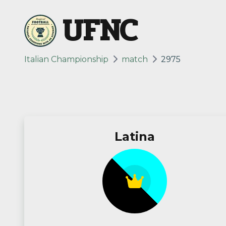
UFNC
Italian Championship
match
2975
Latina