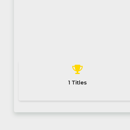
1
Titles