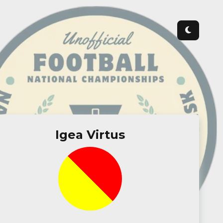
Igea Virtus