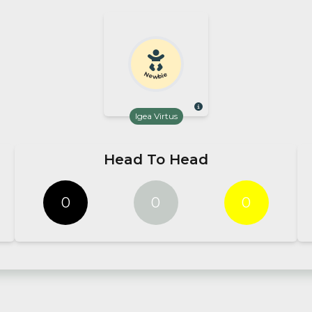
Newbie
Igea Virtus
Head To Head
0
0
0