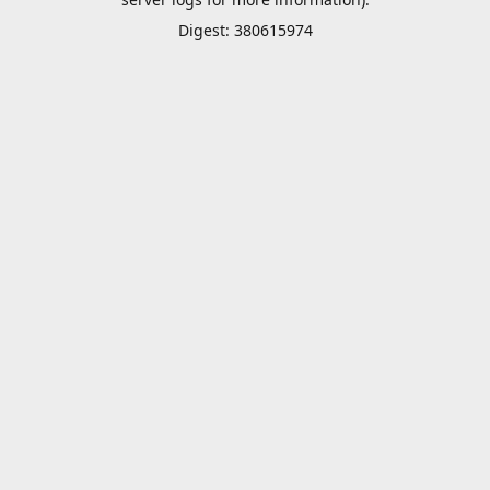
Digest: 380615974