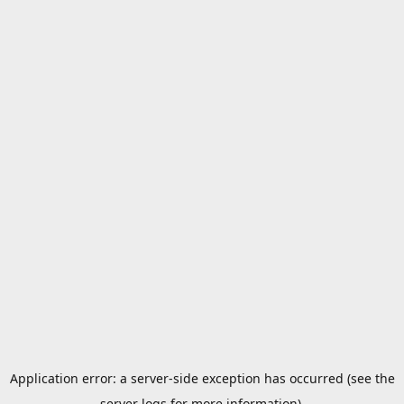
Application error: a server-side exception has occurred (see the
server logs for more information).