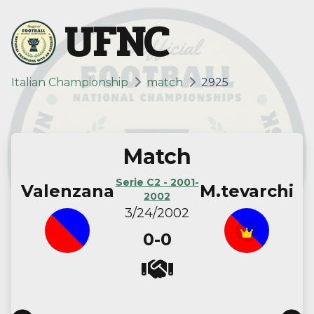
UFNC
Italian Championship
match
2925
Match
Serie C2 - 2001-
Valenzana
M.tevarchi
2002
3/24/2002
0-0