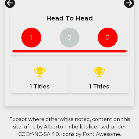
Head To Head
1
0
0
1
Titles
1
Titles
Except where otherwhise noted, content on this
site,
ufnc
by
Alberto Tiribelli
, is licensed under
CC BY-NC-SA 4.0.
Icons by
Font Awesome
.