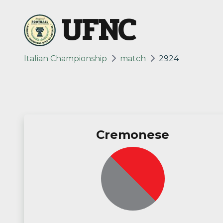
UFNC
Italian Championship
match
2924
Cremonese