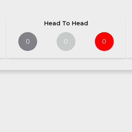
Head To Head
0
0
0