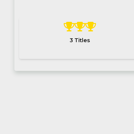
3
Titles