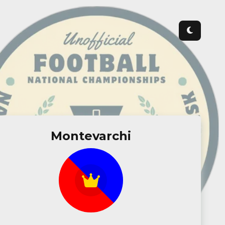
Montevarchi