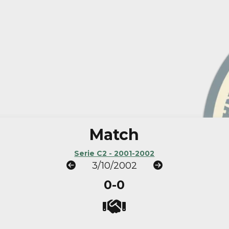
Match
Serie C2 - 2001-2002
3/10/2002
0-0