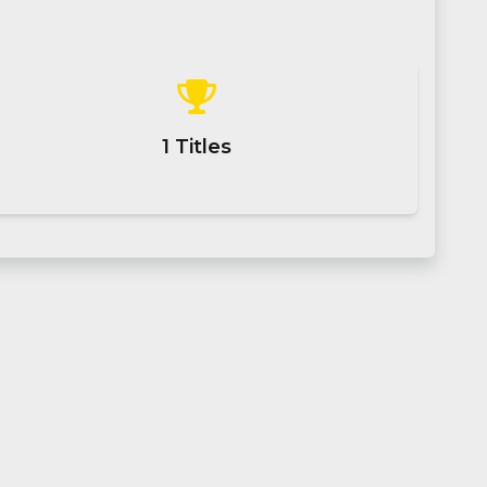
1
Titles