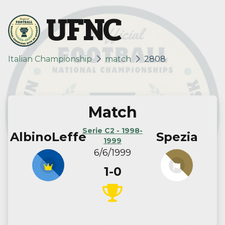
UFNC
Italian Championship
match
2808
Match
Serie C2 - 1998-
AlbinoLeffe
Spezia
1999
6/6/1999
1-0