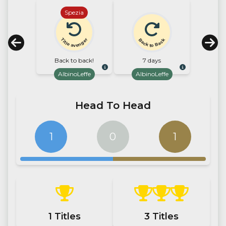
Spezia
Title avenger
Back to Back
Back to back!
7 days
AlbinoLeffe
AlbinoLeffe
Head To Head
1
0
1
1
Titles
3
Titles